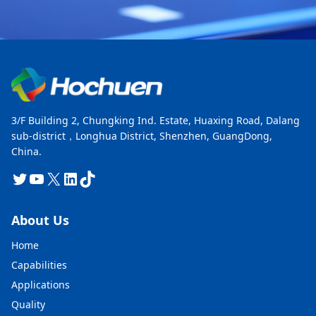
3/F Building 2, Chungking Ind. Estate, Huaxing Road, Dalang
sub-district，Longhua District, Shenzhen, GuangDong,
China.
Twitter
YouTube
X
LinkedIn
TikTok
About Us
Home
Capabilities
Applications
Quality