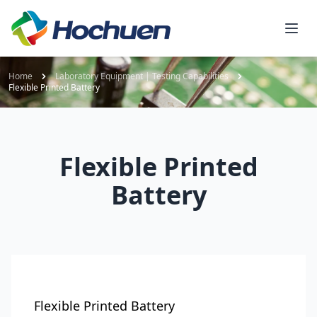
Home
Laboratory Equipment | Testing Capabilities
Flexible Printed Battery
Flexible Printed
Battery
Flexible Printed Battery