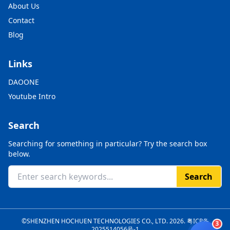
About Us
Contact
Blog
Links
DAOONE
Youtube Intro
Search
Searching for something in particular? Try the search box
below.
Search
©SHENZHEN HOCHUEN TECHNOLOGIES CO., LTD. 2026.
粤ICP备
3
2025514056号-1