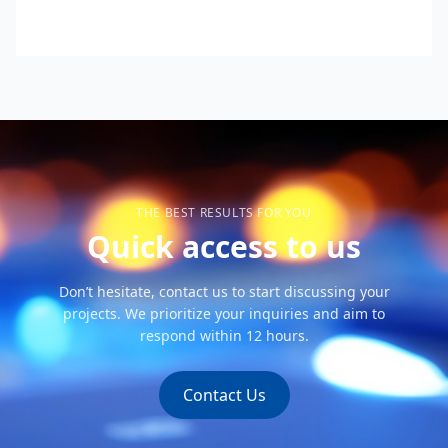
THE BEST RESULTS FOR YOU
Quick access to us
Don’t hesitate, contact us to start discussing your
projects. We prioritize your inquiries and aim to
respond within 12 hours.
Contact Us