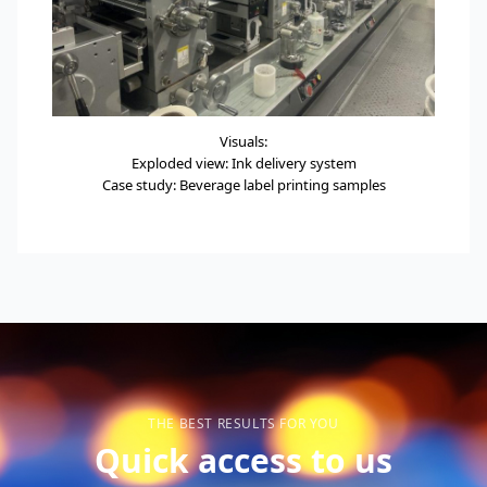
Visuals:
Exploded view: Ink delivery system
Case study: Beverage label printing samples
THE BEST RESULTS FOR YOU
Quick access to us