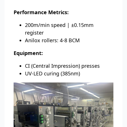
Performance Metrics:
200m/min speed | ±0.15mm
register
Anilox rollers: 4-8 BCM
Equipment:
CI (Central Impression) presses
UV-LED curing (385nm)