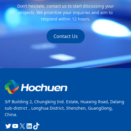
Don’t hesitate, contact us to start discussing your
projects. We prioritize your inquiries and aim to
respond within 12 hours.
Contact Us
3/F Building 2, Chungking Ind. Estate, Huaxing Road, Dalang
sub-district，Longhua District, Shenzhen, GuangDong,
China.
Twitter
YouTube
X
LinkedIn
TikTok