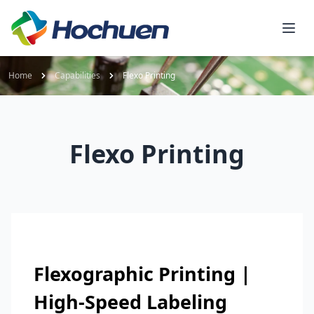
Home
Capabilities
Flexo Printing
Flexo Printing
Flexographic Printing |
High-Speed Labeling