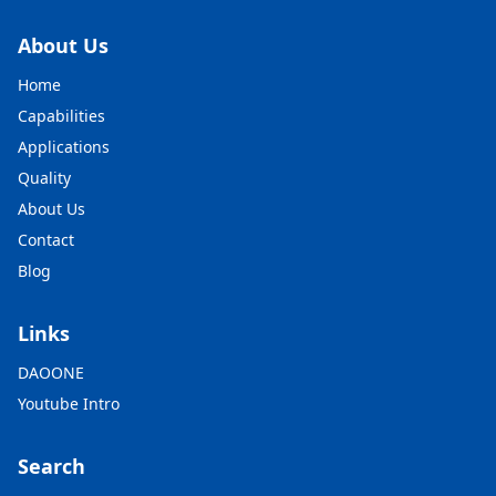
About Us
Home
Capabilities
Applications
Quality
About Us
Contact
Blog
Links
DAOONE
Youtube Intro
Search