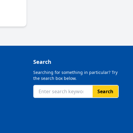
Search
Searching for something in particular? Try
the search box below.
Search