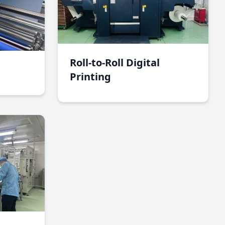
Roll-to-Roll Digital
Printing