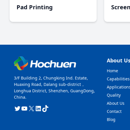
Pad Printing
Screen
About U
Home
3/F Building 2, Chungking Ind. Estate,
Capabilities
Huaxing Road, Dalang sub-district，
Application
Longhua District, Shenzhen, GuangDong,
Quality
China.
About Us
Twitter
YouTube
X
LinkedIn
TikTok
Contact
Blog