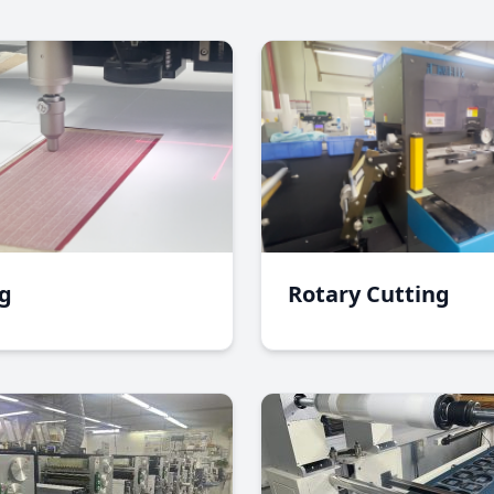
ng
Rotary Cutting