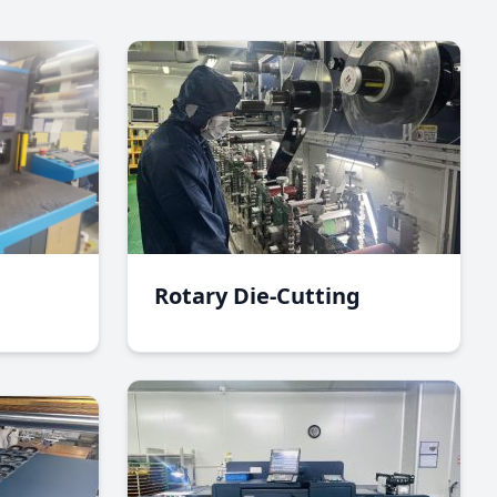
Rotary Die-Cutting