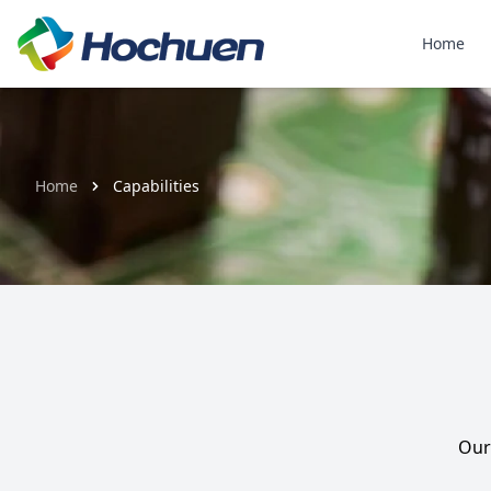
Home
Home
Capabilities
Our 