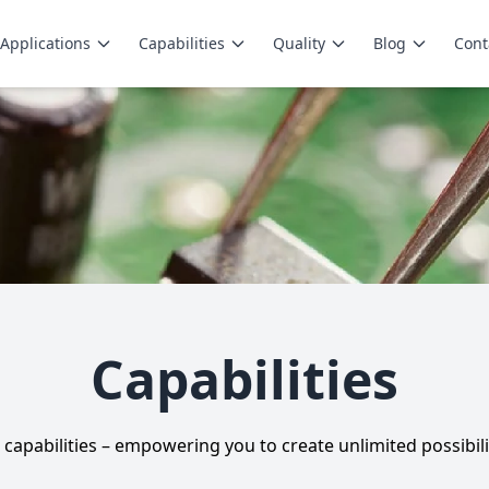
Applications
Capabilities
Quality
Blog
Cont
Capabilities
capabilities – empowering you to create unlimited possibili