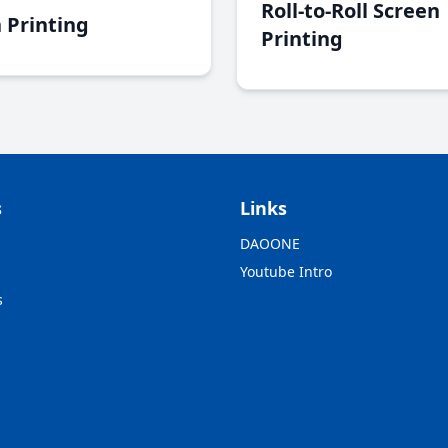
Roll-to-Roll Screen
 Printing
Printing
s
Links
DAOONE
Youtube Intro
s