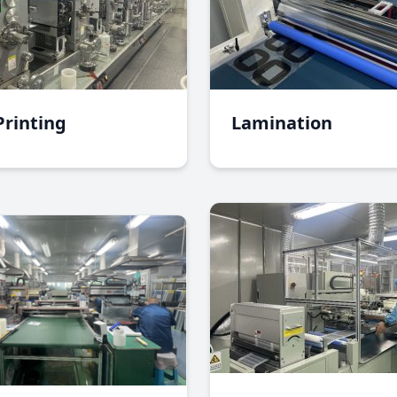
Printing
Lamination