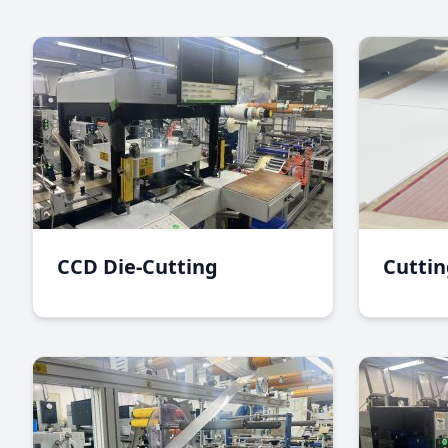
CCD Die-Cutting
Cutti