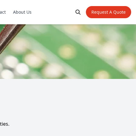
act
About Us
Request A Quote
ties.