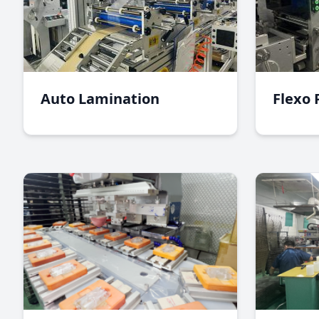
Auto Lamination
Flexo 