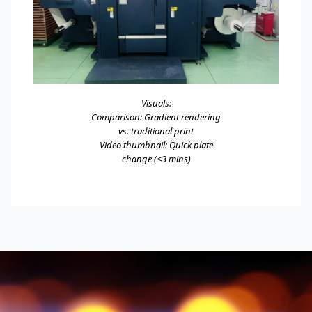
Visuals:
Comparison: Gradient rendering
vs. traditional print
Video thumbnail: Quick plate
change (<3 mins)