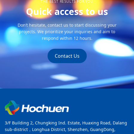
THE BEST RESULTS FOR YOU
Quick access to us
Don’t hesitate, contact us to start discussing your
projects. We prioritize your inquiries and aim to
respond within 12 hours.
Contact Us
3/F Building 2, Chungking Ind. Estate, Huaxing Road, Dalang
sub-district，Longhua District, Shenzhen, GuangDong,