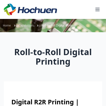
Home
Capabilities
Roll-to-Roll Digital Printing
Roll-to-Roll Digital
Printing
Digital R2R Printing |