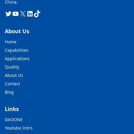
China.
Twitter
YouTube
X
LinkedIn
TikTok
About Us
Home
Capabilities
Applications
Quality
About Us
Contact
Blog
Links
DAOONE
Youtube Intro