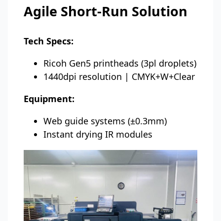
Agile Short-Run Solution
Tech Specs:
Ricoh Gen5 printheads (3pl droplets)
1440dpi resolution | CMYK+W+Clear
Equipment:
Web guide systems (±0.3mm)
Instant drying IR modules