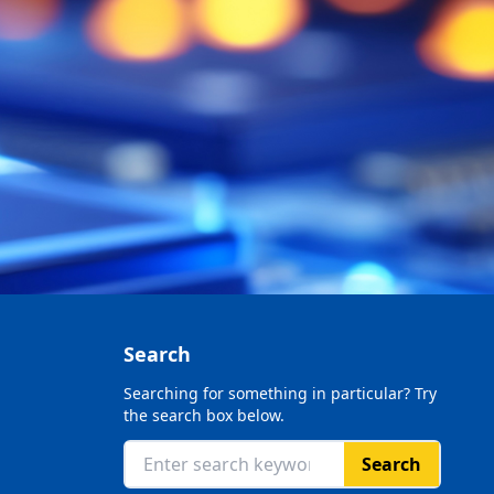
Search
Searching for something in particular? Try
the search box below.
Search