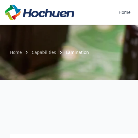
Home
Home
Capabilities
Lamination