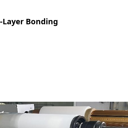
i-Layer Bonding