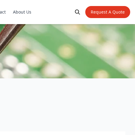
act
About Us
Request A Quote