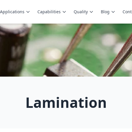
Applications
Capabilities
Quality
Blog
Cont
Lamination