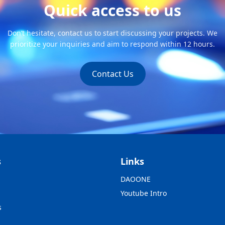
Quick access to us
Don’t hesitate, contact us to start discussing your projects. We
prioritize your inquiries and aim to respond within 12 hours.
Contact Us
s
Links
DAOONE
Youtube Intro
s