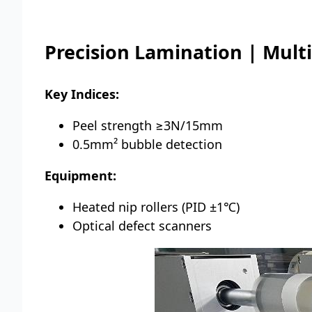
Precision Lamination | Mult
Key Indices:
Peel strength ≥3N/15mm
0.5mm² bubble detection
Equipment:
Heated nip rollers (PID ±1℃)
Optical defect scanners