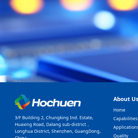
About U
Home
3/F Building 2, Chungking Ind. Estate,
Capabilities
Huaxing Road, Dalang sub-district，
Application
Longhua District, Shenzhen, GuangDong,
Quality
China.