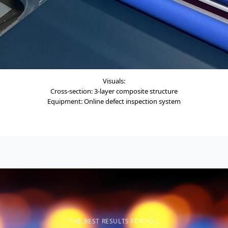
Visuals:
Cross-section: 3-layer composite structure
Equipment: Online defect inspection system
THE BEST RESULTS FOR YOU