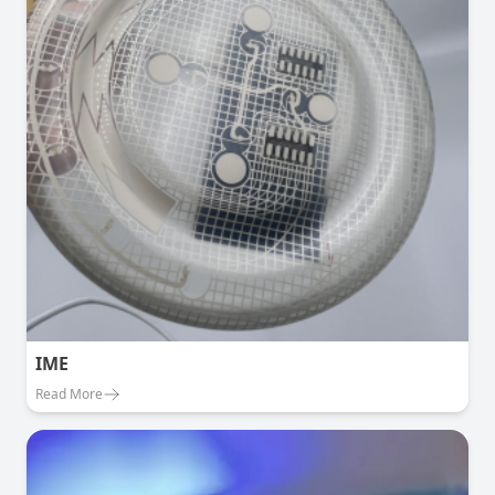
IME
Read More