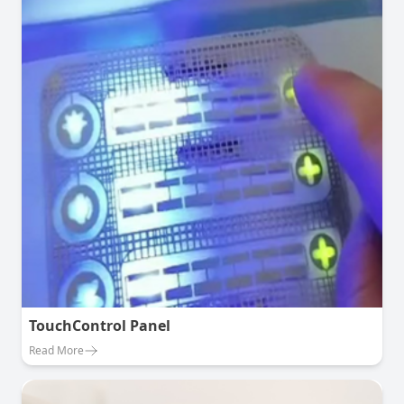
TouchControl Panel
Read More