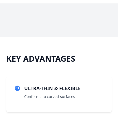
KEY ADVANTAGES
ULTRA-THIN & FLEXIBLE
01
Conforms to curved surfaces