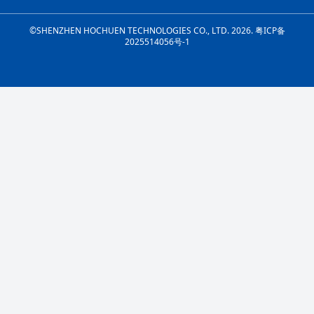
©SHENZHEN HOCHUEN TECHNOLOGIES CO., LTD. 2026.
粤ICP备
2025514056号-1