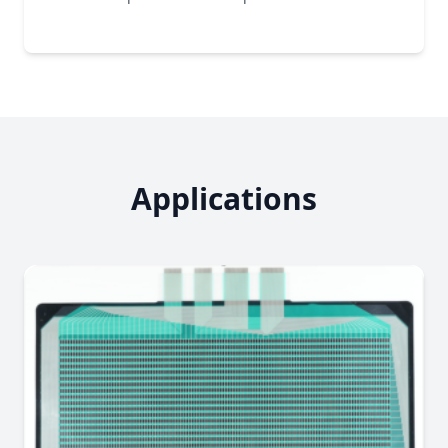
Applications