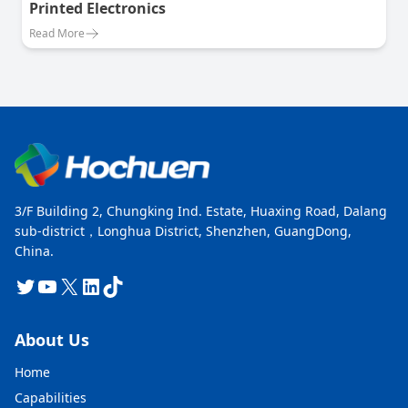
Printed Electronics
Read More
3/F Building 2, Chungking Ind. Estate, Huaxing Road, Dalang
sub-district，Longhua District, Shenzhen, GuangDong,
China.
Twitter
YouTube
X
LinkedIn
TikTok
About Us
Home
Capabilities