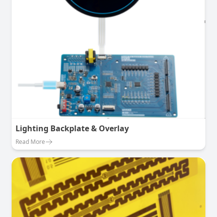
Lighting Backplate & Overlay
Read More