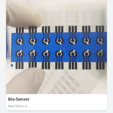
Bio-Sensor
Read More