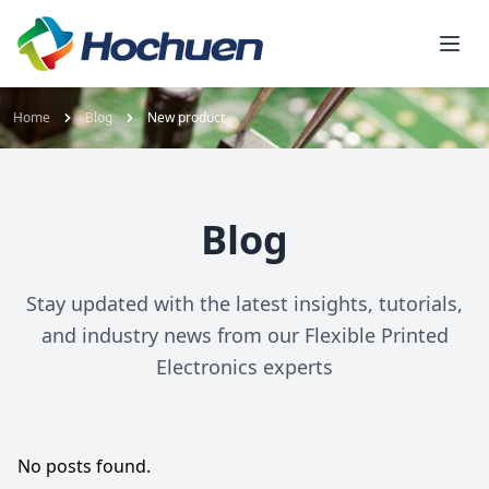
Home
Blog
New product
Blog
Stay updated with the latest insights, tutorials,
and industry news from our Flexible Printed
Electronics experts
No posts found.