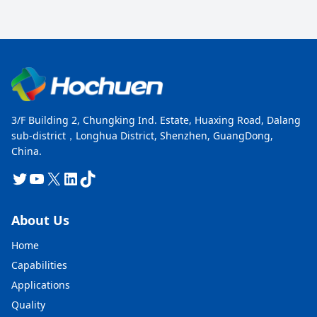
3/F Building 2, Chungking Ind. Estate, Huaxing Road, Dalang
sub-district，Longhua District, Shenzhen, GuangDong,
China.
Twitter
YouTube
X
LinkedIn
TikTok
About Us
Home
Capabilities
Applications
Quality