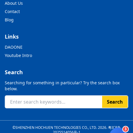
About Us
Contact
Blog
Links
DAOONE
Youtube Intro
Search
Searching for something in particular? Try the search box
below.
Search
©SHENZHEN HOCHUEN TECHNOLOGIES CO., LTD. 2026.
粤ICP备
3
2025514056号-1