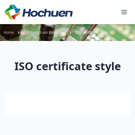
Home
ISO Certificate Download
ISO certificate style
ISO certificate style