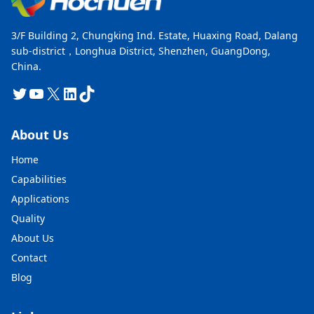
3/F Building 2, Chungking Ind. Estate, Huaxing Road, Dalang
sub-district，Longhua District, Shenzhen, GuangDong,
China.
Twitter
YouTube
X
LinkedIn
TikTok
About Us
Home
Capabilities
Applications
Quality
About Us
Contact
Blog