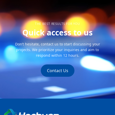
THE BEST RESULTS FOR YOU
Quick access to us
Don’t hesitate, contact us to start discussing your
projects. We prioritize your inquiries and aim to
respond within 12 hours.
Contact Us