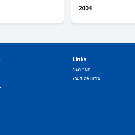
2004
s
Links
DAOONE
Youtube Intro
s