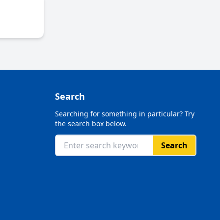
Search
Searching for something in particular? Try
the search box below.
Search