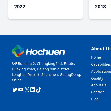
2022
2018
About U
Home
3/F Building 2, Chungking Ind. Estate,
Capabilities
Huaxing Road, Dalang sub-district，
Application
Longhua District, Shenzhen, GuangDong,
Quality
China.
About Us
Twitter
YouTube
X
LinkedIn
TikTok
Contact
Blog