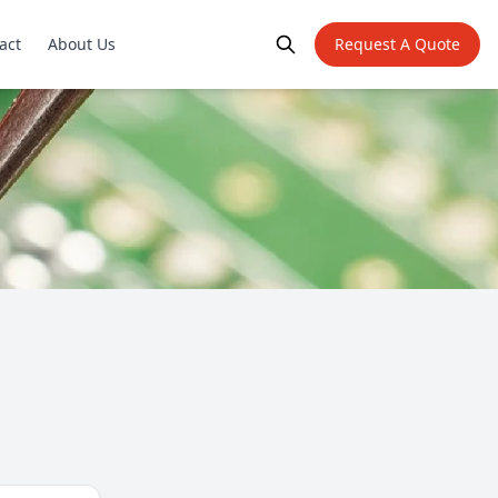
act
About Us
Request A Quote