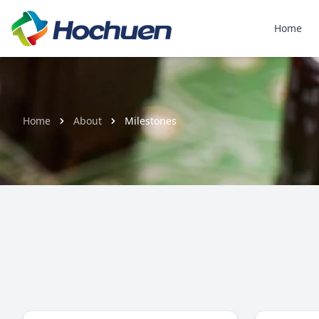
Home
Home
About
Milestones