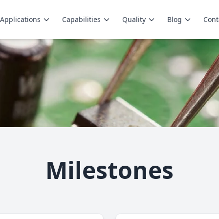
Applications
Capabilities
Quality
Blog
Cont
Milestones