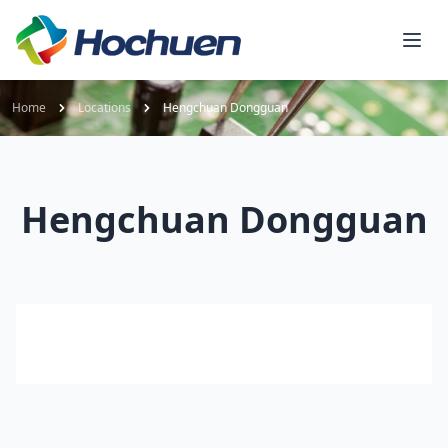
Home
Locations
Hengchuan Dongguan
Hengchuan Dongguan