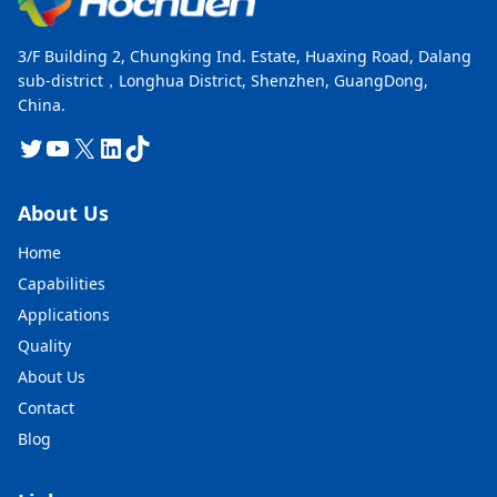
3/F Building 2, Chungking Ind. Estate, Huaxing Road, Dalang
sub-district，Longhua District, Shenzhen, GuangDong,
China.
Twitter
YouTube
X
LinkedIn
TikTok
About Us
Home
Capabilities
Applications
Quality
About Us
Contact
Blog