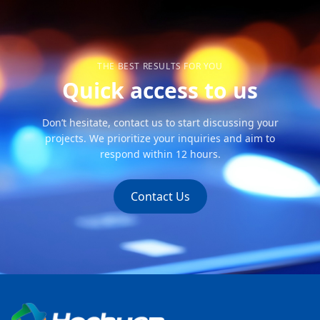
THE BEST RESULTS FOR YOU
Quick access to us
Don’t hesitate, contact us to start discussing your
projects. We prioritize your inquiries and aim to
respond within 12 hours.
Contact Us